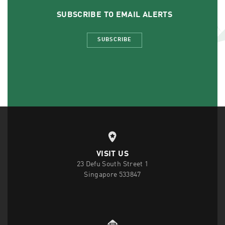
SUBSCRIBE TO EMAIL ALERTS
SUBSCRIBE
VISIT US
23 Defu South Street 1
Singapore 533847