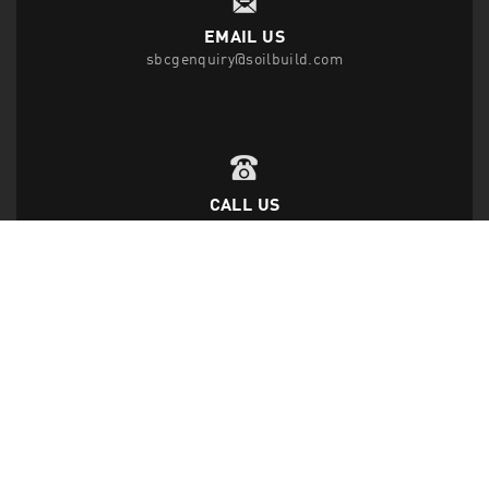
EMAIL US
sbcgenquiry@soilbuild.com
CALL US
T
(65) 6542 2882
F
(65) 6543 1818
FOLLOW US
Disclaimer Privacy Statement
|
Data Protection Policy
|
Site Map
|