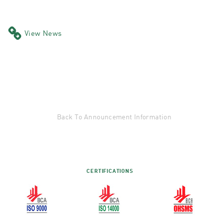
View News
Back To Announcement Information
CERTIFICATIONS