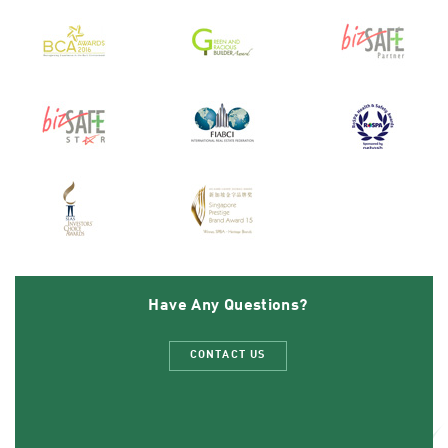
Have Any Questions?
CONTACT US