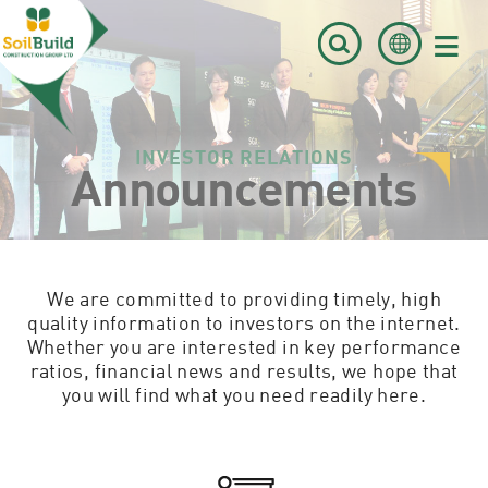
≡
INVESTOR RELATIONS
Announcements
We are committed to providing timely, high
quality information to investors on the internet.
Whether you are interested in key performance
ratios, financial news and results, we hope that
you will find what you need readily here.