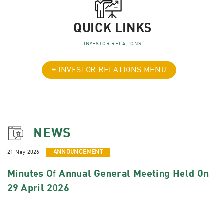
QUICK LINKS
INVESTOR RELATIONS
≡ INVESTOR RELATIONS MENU
NEWS
21 May 2026
ANNOUNCEMENT
Minutes Of Annual General Meeting Held On
29 April 2026